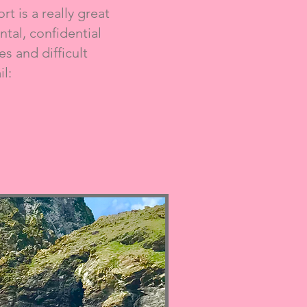
t is a really great
tal, confidential
s and difficult
l: