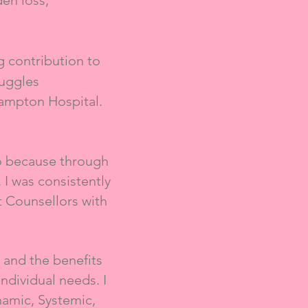
den loss,
 contribution to
ruggles
ampton Hospital.
o because through
I was consistently
t Counsellors with
 and the benefits
individual needs. I
amic, Systemic,