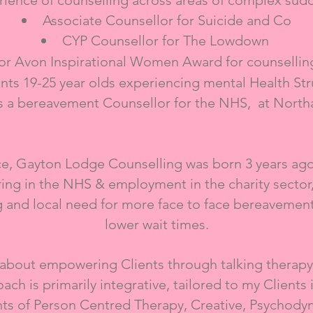
ience of counselling across areas of complex sud
Associate Counsellor
for Suicide and Co
CYP Counsellor for The Lowdown
r Avon Inspirational Women Award for counselling
nts 19-25 year olds experiencing mental Health St
s a bereavement Counsellor for the NHS, at North
ice, Gayton Lodge Counselling was born 3 years ag
ing in the NHS & employment in the charity sector, 
g and local need for more face to face bereavemen
lower wait times.
 about empowering Clients through talking therapy
ch is primarily integrative, tailored to my Clients 
s of Person Centred Therapy, Creative, Psychodyn