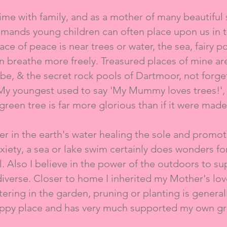
ime with family, and as a mother of many beautiful 
emands young children can often place upon us in ti
ce of peace is near trees or water, the sea, fairy poo
can breathe more freely. Treasured places of mine a
mbe, & the secret rock pools of Dartmoor, not forg
 My youngest used to say 'My Mummy loves trees!', 
green tree is far more glorious than if it were made 
ver in the earth's water healing the sole and prom
xiety, a sea or lake swim certainly does wonders fo
l. Also I believe in the power of the outdoors to su
diverse. Closer to home I inherited my Mother's lov
ering in the garden, pruning or planting is gener
appy place and has very much supported my own gri