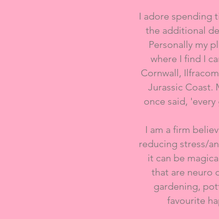
I adore spending t
the additional d
Personally my pla
where I find I 
Cornwall,​ Ilfraco
Jurassic Coast.
once said, 'every 
I am a firm belie
reducing stress/an
it can be magica
that are neuro 
gardening, pott
favourite h