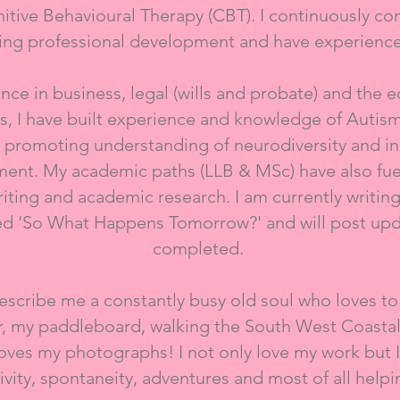
itive Behavioural Therapy (CBT). I continuously co
ng professional development and have experience
​
ience in business, legal (wills and probate) and the 
les, I have built experience and knowledge of Aut
 promoting understanding of neurodiversity and inc
ent. My academic paths (LLB & MSc) have also fue
writing and academic research. I am currently writin
led 'So What Happens Tomorrow?' and will post upd
completed.
scribe me a constantly busy old soul who loves to
r, my paddleboard, walking the South West Coastal
ves my photographs! I not only love my work but I 
tivity, spontaneity, adventures and most of all helpi