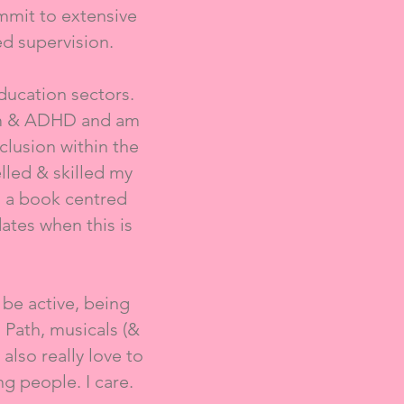
mmit to extensive
d supervision.
education sectors.
ism & ADHD and am
lusion within the
lled & skilled my
g a book centred
ates when this is
 be active, being
 Path, musicals (&
also really love to
ng people. I care.