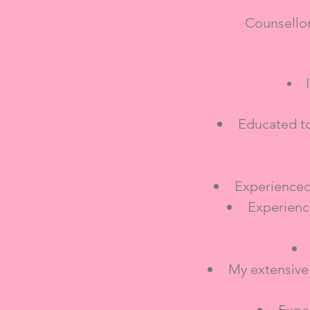
Counsello
Educated to
Experienced
Experienc
My extensive