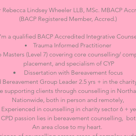
r Rebecca Lindsey Wheeler LLB, MSc. MBACP Accr
(BACP Registered Member, Accred.)​
I'm a qualified BACP Accredited Integrative Counse
Trauma Informed Practitioner
 Masters (Level 7) covering core counselling/ co
placement, and specialism of CYP
Dissertation with Bereavement focus
 Bereavement Group Leader 2.5 yrs + in the charit
e supporting clients through counselling in North
Nationwide, both in person and remotely,
Experienced in counselling in charity sector 6 + ye
 CPD passion lies in bereavement counselling, bot
An area close to my heart.