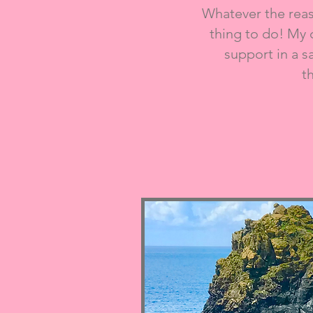
Whatever the reaso
thing to do! My 
support in a s
t