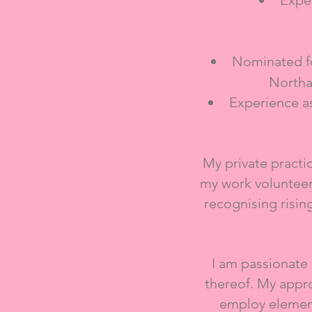
Exper
Nominated fo
Northa
Experience a
My private pract
my work volunteer
recognising risin
​I am passionate
thereof. My approa
employ element