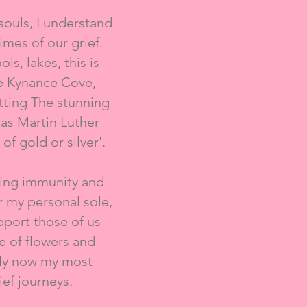
souls, I understand
mes of our grief.
ls, lakes, this is
re Kynance Cove,
etting The stunning
as Martin Luther
of gold or silver'.
oting immunity and
r my personal sole,
pport those of us
e of flowers and
ally now my most
ef journeys.