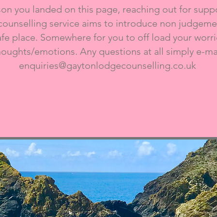
n you landed on this page, reaching out for suppor
counselling service aims to introduce non judgemen
afe place. Somewhere for you to off load your worrie
houghts/emotions. Any questions at all simply e-mai
enquiries@gaytonlodgecounselling.co.uk