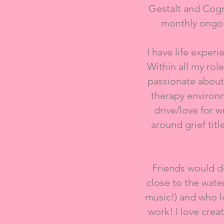
Gestalt and Cogn
monthly ongoi
I have life exper
Within all my ro
passionate about
therapy environm
drive/love for 
around grief tit
Friends would de
close to the wate
music!) and who lo
work! I love crea