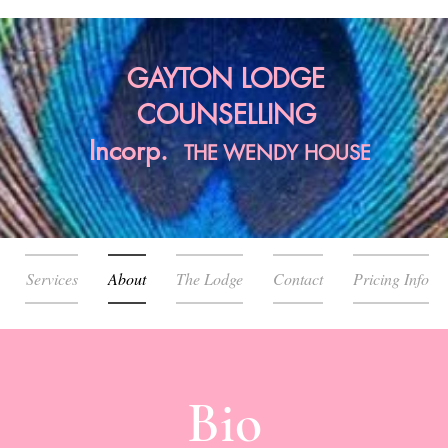
GAYTON LODGE
COUNSELLING
Incorp.
THE
WENDY HOUSE
Services
About
The Lodge
Contact
Pricing Info
Bio