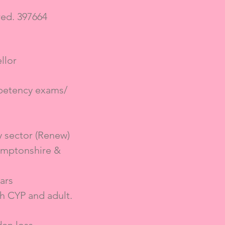
ed. 397664
llor
mpetency exams/
y sector (Renew)
amptonshire &
ars
h CYP and adult.