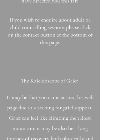
have directed you this far!
If you wish to enquire about adult or
child counselling
sessions
please click
on the contact button at the bottom of
this page.
The
Kaleidoscope
of Grief
It may be that you came across this web
page due to searching for grief support.
Grief can feel like climbing the tallest
mountain, it may be also be a long
journey of recovery both physically and