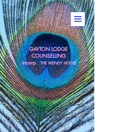
GAYTON LODGE
COUNSELLING
Incorp.
THE
WENDY HOUSE