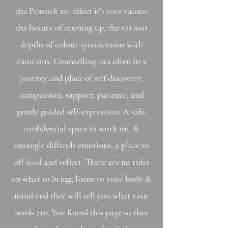
the Peacock to reflect it's core values;
the beauty of opening up, the various
depths of colour synonymous with
emotions. Counselling can often be a
journey and place of self discovery,
compassion, support, patience, and
gently guided self-expressio
n. A safe,
confidential space to work on, &
untangle difficult emotions, a place to
off load and reflect. There are no rules
on what to bring, listen to your body &
mind and they will tell you what your
needs are. You found this page so they