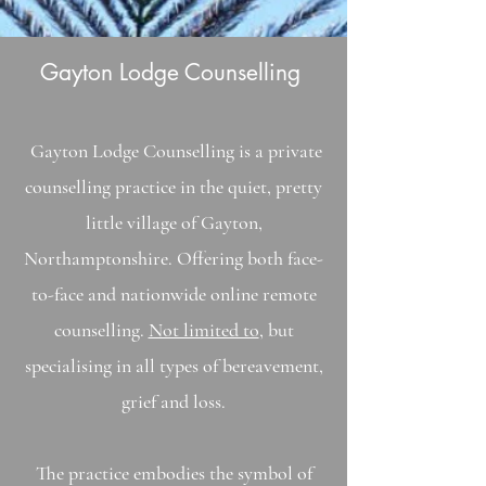
Gayton Lodge Counselling
Gayton Lodge Counselling is a private
counselling practice in the quiet, pretty
little village of Gayton,
Northamptonshire. Offering both face-
to-face and
nationwide
online remote
counselling.
Not limited to
, but
specialising in all types of bereavement,
grief and loss.
The practice embodies the symbol of