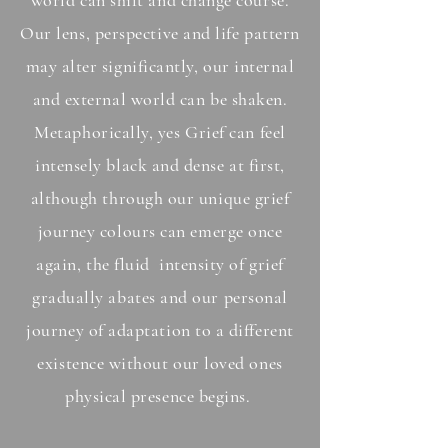
world can shift and change course.
O
ur lens, perspective and life pattern
may alter si
gnificantly, our internal
and external world can be shaken.
Metaphorically, yes Grief can feel
intensely black and dense at first,
although through our unique grief
journey colours can
emerge once
again, the fluid intensity of grief
gradually abates and our personal
journey of adaptation to a different
existence without our loved ones
physical presence begins.