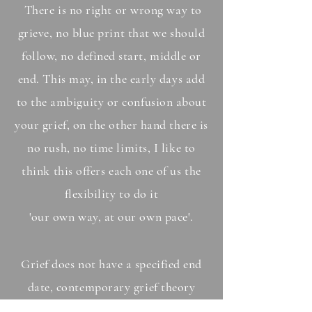
There is no right or wrong way to
grieve, no blue print that we should
follow, no defined start, middle or
end. This may, in the early days add
to the ambiguity or confusion about
your grief, on the other hand there is
no rush, no time limits, I like to
think this offers each one of us the
flexibility to do it
'our own way, at our own pace'.
Grief does not have a specified end
date, contemporary grief theory
supports that our grief will always