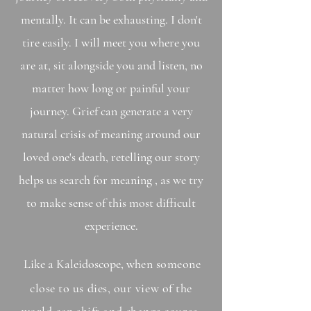
mentally. It can be exhausting. I don't
tire easily. I will meet you where you
are at, sit alongside you and listen, no
matter how long or painful your
journey. Grief can generate a very
natural crisis of meaning around our
loved one's death, retelling our story
helps us search for meaning , as we try
to make sense of this most difficult
experience.
Like a
Kaleidoscope
, w
hen someone
close to us dies, our view of the